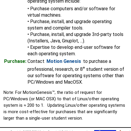
operating system include:
• Purchase computers and/or software for
virtual machines.
• Purchase, install, and upgrade operating
system and compiler tools.
• Purchase, install, and upgrade 3rd-party tools
(Installers, Java, Gnuplot, ...).
• Expertise to develop end-user software for
each operating system.
Purchase:
Contact
Motion Genesis
to purchase a
+
professional, research, or 8
student version of
our software for operating systems other than
PC/Windows and MacOSX.
Note: For MotionGenesis™, the ratio of request for
PC/Windows (or MAC OSX) to that of Linux/other operating
system is ≈ 200 to 1. Updating Linux/other operating systems
is more cost-effective for purchases that are significantly
larger than a single-user student version.