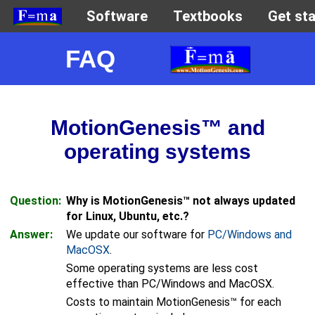
FAQ
MotionGenesis™ and
operating systems
Question:
Why is MotionGenesis™ not always updated
for Linux, Ubuntu, etc.?
Answer:
We update our software for
PC/Windows and
MacOSX
.
Some operating systems are less cost
effective than PC/Windows and MacOSX.
Costs to maintain MotionGenesis™ for each